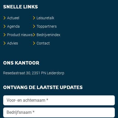
SNELLE LINKS
Actueel
Leisuretalk
Agenda
Toppartners
Product nieuws
Bedrijvenindex
Advies
Contact
ONS KANTOOR
Resedastraat 30, 2351 PN Leiderdorp
ONTVANG DE LAATSTE UPDATES