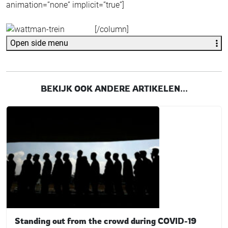
animation=”none” implicit=”true”]
[/column]
Open side menu
BEKIJK OOK ANDERE ARTIKELEN...
Standing out from the crowd during COVID-19