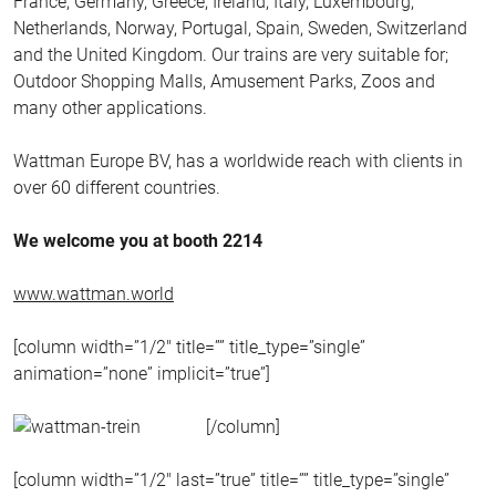
France, Germany, Greece, Ireland, Italy, Luxembourg,
Netherlands, Norway, Portugal, Spain, Sweden, Switzerland
and the United Kingdom. Our trains are very suitable for;
Outdoor Shopping Malls, Amusement Parks, Zoos and
many other applications.
Wattman Europe BV, has a worldwide reach with clients in
over 60 different countries.
We welcome you at booth 2214
www.wattman.world
[column width=”1/2″ title=”” title_type=”single”
animation=”none” implicit=”true”]
[/column]
[column width=”1/2″ last=”true” title=”” title_type=”single”