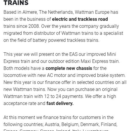
TRAINS
Based in Almere, The Netherlands, Wattman Europe has
been in the business of
electric and trackless road
trains since 2008. Over the years the company gradually
migrated from distributor of Wattman trains to a specialist
on the field of battery powered trackless trains.
This year we will present on the EAS our improved Mini
Express train and our outdoor edition Maxi Express train.
Both models have a
complete new chassis
for the
locomotive with new AC motor and improved brake system.
New this year is our finance offer in selected countries on all
new Wattman trains. Now you can purchase an original
Wattman train with 12 to 24 payments. We offer a high
acceptance rate and
fast delivery.
At this moment we finance trains for customers in the
following countries; Austria, Belgium, Denmark, Finland,