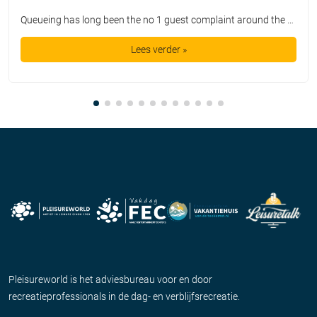
Queueing has long been the no 1 guest complaint around the world. For say 100 dollars we are promised a day out with a smile on our face, but instead we get the privilege of waiting in queue lines for hours on end. Guests get bored, annoyed, and disappointed. It is a far cry from […]
Lees verder »
Pleisureworld is het adviesbureau voor en door
recreatieprofessionals in de dag- en verblijfsrecreatie.