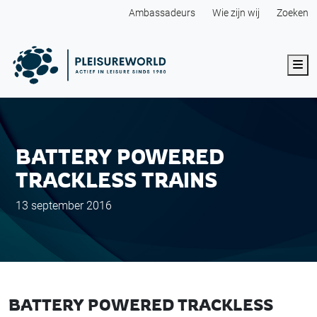
Ambassadeurs
Wie zijn wij
Zoeken
Me
BATTERY POWERED
TRACKLESS TRAINS
13 september 2016
BATTERY POWERED TRACKLESS