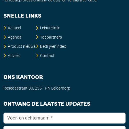
SNELLE LINKS
Actueel
Leisuretalk
Agenda
Toppartners
Product nieuws
Bedrijvenindex
Advies
Contact
ONS KANTOOR
Resedastraat 30, 2351 PN Leiderdorp
ONTVANG DE LAATSTE UPDATES