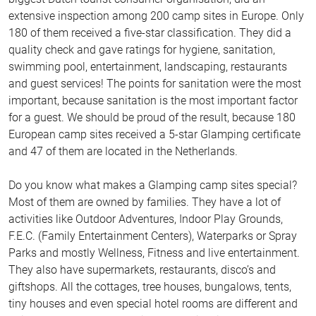
extensive inspection among 200 camp sites in Europe. Only
180 of them received a five-star classification. They did a
quality check and gave ratings for hygiene, sanitation,
swimming pool, entertainment, landscaping, restaurants
and guest services! The points for sanitation were the most
important, because sanitation is the most important factor
for a guest. We should be proud of the result, because 180
European camp sites received a 5-star Glamping certificate
and 47 of them are located in the Netherlands.
Do you know what makes a Glamping camp sites special?
Most of them are owned by families. They have a lot of
activities like Outdoor Adventures, Indoor Play Grounds,
F.E.C. (Family Entertainment Centers), Waterparks or Spray
Parks and mostly Wellness, Fitness and live entertainment.
They also have supermarkets, restaurants, disco’s and
giftshops. All the cottages, tree houses, bungalows, tents,
tiny houses and even special hotel rooms are different and