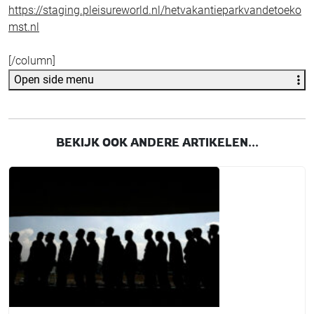
https://staging.pleisureworld.nl/hetvakantieparkvandetoeko
mst.nl
[/column]
Open side menu
BEKIJK OOK ANDERE ARTIKELEN...