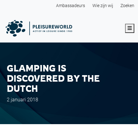
Ambassadeurs
Wie zijn wij
Zoeken
Me
GLAMPING IS
DISCOVERED BY THE
DUTCH
2 januari 2018