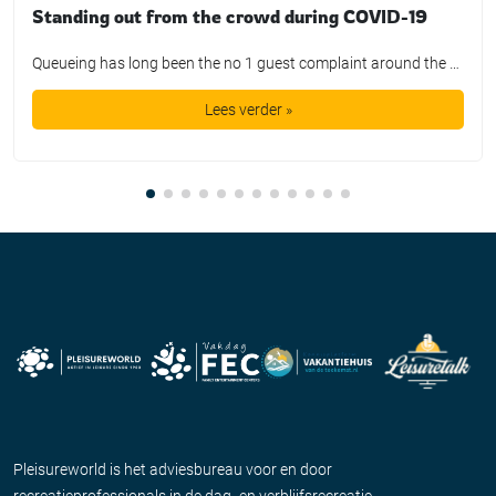
Standing out from the crowd during COVID-19
Queueing has long been the no 1 guest complaint around the world. For say 100 dollars we are promised a day out with a smile on our face, but instead we get the privilege of waiting in queue lines for hours on end. Guests get bored, annoyed, and disappointed. It is a far cry from […]
Lees verder »
Pleisureworld is het adviesbureau voor en door
recreatieprofessionals in de dag- en verblijfsrecreatie.