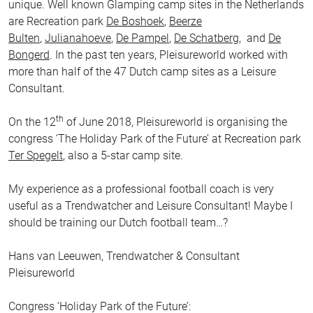
unique. Well known Glamping camp sites in the Netherlands
are Recreation park
De Boshoek
,
Beerze
Bulten
,
Julianahoeve
,
De Pampel
,
De Schatberg
, and
De
Bongerd
. In the past ten years, Pleisureworld worked with
more than half of the 47 Dutch camp sites as a Leisure
Consultant.
th
On the 12
of June 2018, Pleisureworld is organising the
congress ‘The Holiday Park of the Future’ at Recreation park
Ter Spegelt
, also a 5-star camp site.
My experience as a professional football coach is very
useful as a Trendwatcher and Leisure Consultant! Maybe I
should be training our Dutch football team…?
Hans van Leeuwen, Trendwatcher & Consultant
Pleisureworld
Congress ‘Holiday Park of the Future’: