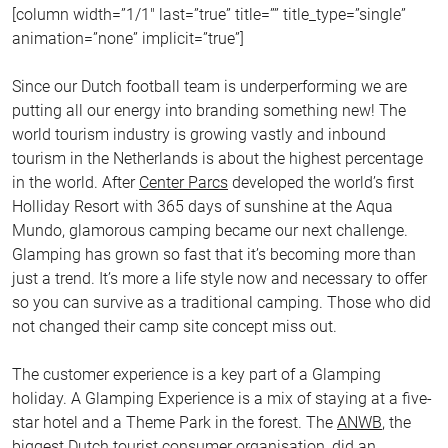
[column width=”1/1″ last=”true” title=”” title_type=”single”
animation=”none” implicit=”true”]
Since our Dutch football team is underperforming we are
putting all our energy into branding something new! The
world tourism industry is growing vastly and inbound
tourism in the Netherlands is about the highest percentage
in the world. After
Center Parcs
developed the world’s first
Holliday Resort with 365 days of sunshine at the Aqua
Mundo, glamorous camping became our next challenge.
Glamping has grown so fast that it’s becoming more than
just a trend. It’s more a life style now and necessary to offer
so you can survive as a traditional camping. Those who did
not changed their camp site concept miss out.
The customer experience is a key part of a Glamping
holiday. A Glamping Experience is a mix of staying at a five-
star hotel and a Theme Park in the forest. The
ANWB
, the
biggest Dutch tourist consumer organisation, did an