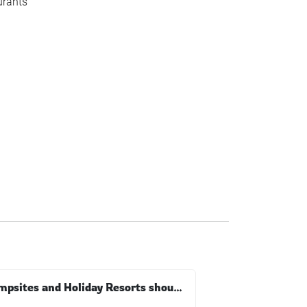
urants
Campsites and Holiday Resorts should follow consumer trends