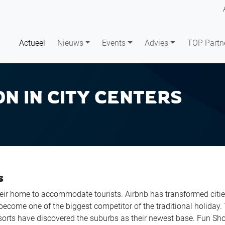
Actueel
Nieuws
Events
Advies
TOP Partn
ON IN CITY CENTERS
s
heir home to accommodate tourists. Airbnb has transformed citie
become one of the biggest competitor of the traditional holiday.
esorts have discovered the suburbs as their newest base. Fun Sh