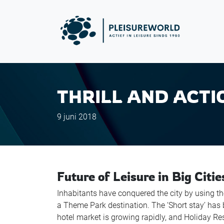
THRILL AND ACTI
9 juni 2018
Future of Leisure in Big Citie
Inhabitants have conquered the city by using t
a Theme Park destination. The ‘Short stay’ has 
hotel market is growing rapidly, and Holiday R