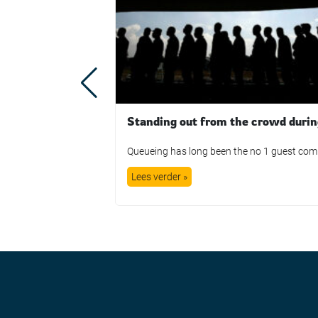
Lees verder »