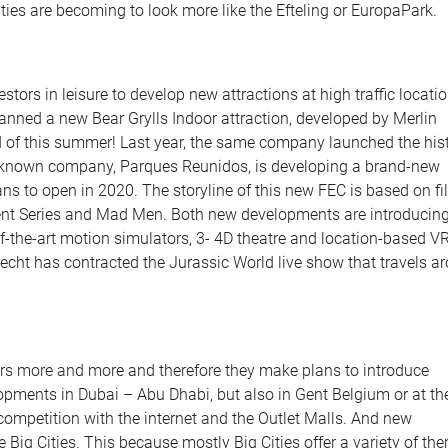
ties are becoming to look more like the Efteling or EuropaPark.
stors in leisure to develop new attractions at high traffic locatio
ned a new Bear Grylls Indoor attraction, developed by Merlin
nd of this summer! Last year, the same company launched the hist
ell-known company, Parques Reunidos, is developing a brand-new
ans to open in 2020. The storyline of this new FEC is based on f
ent Series and Mad Men. Both new developments are introducin
f-the-art motion simulators, 3- 4D theatre and location-based V
echt has contracted the Jurassic World live show that travels a
rs more and more and therefore they make plans to introduce
lopments in Dubai – Abu Dhabi, but also in Gent Belgium or at th
ompetition with the internet and the Outlet Malls. And new
 Big Cities. This because mostly Big Cities offer a variety of th