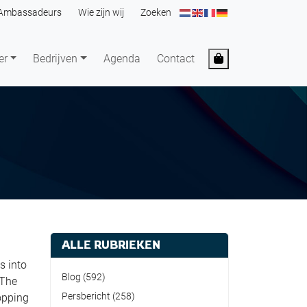
Ambassadeurs
Wie zijn wij
Zoeken
Cart
er
Bedrijven
Agenda
Contact
ALLE RUBRIEKEN
s into
Blog
(592)
 The
Persbericht
(258)
opping