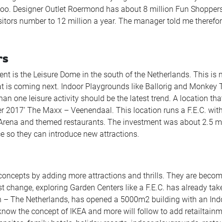
o. Designer Outlet Roermond has about 8 million Fun Shopper
isitors number to 12 million a year. The manager told me therefo
rs
nt is the Leisure Dome in the south of the Netherlands. This is 
what is coming next. Indoor Playgrounds like Ballorig and Monkey
an one leisure activity should be the latest trend. A location tha
er 2017’ The Maxx – Veenendaal. This location runs a F.E.C. wit
 Arena and themed restaurants. The investment was about 2.5 mi
e so they can introduce new attractions.
concepts by adding more attractions and thrills. They are beco
 change, exploring Garden Centers like a F.E.C. has already tak
en – The Netherlands, has opened a 5000m2 building with an Ind
know the concept of IKEA and more will follow to add retailtainm