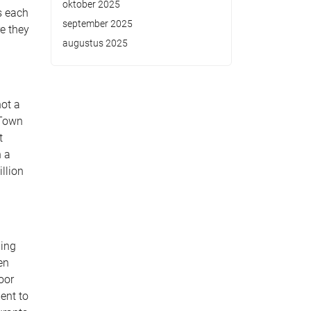
oktober 2025
s each
september 2025
re they
augustus 2025
not a
 Town
t
h a
llion
ming
en
oor
ent to