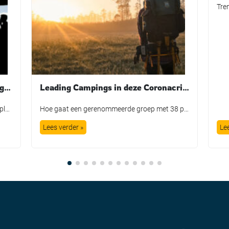
Standing out from the crowd during COVID-19
Leading Campings in deze Coronacrisis. Directeur Eicke Schüürmann vertelt over zijn ervaringen.
Queueing has long been the no 1 guest complaint around the world. For say 100 dollars we are promised a day out with a smile on our face, but instead we get the privilege of waiting in queue lines for hours on end. Guests get bored, annoyed, and disappointed. It is a far cry from […]
Hoe gaat een gerenommeerde groep met 38 parken in heel Europa om met deze crisis. Elk land heeft zo zijn eigen aanpak en daardoor zijn er grote verschillen tussen de effecten van de campings. De directeur Eicke Schüürmann vertelt hieronder zijn bevindingen van de laatste weken. Onderaan dit interview staan ook een paar solidariteitsacties die […]
Lees verder »
Le