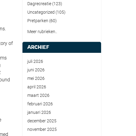
Dagrecreatie
(123)
Uncategorized
(105)
Pretparken
(60)
ns.
Meer rubrieken..
ory of
ARCHIEF
ilms
juli 2026
g
juni 2026
R
mei 2026
round
april 2026
maart 2026
februari 2026
januari 2026
e
december 2025
november 2025
emed