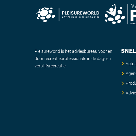
SNEL
Pleisureworld is het adviesbureau voor en
door recreatieprofessionals in de dag- en
Actue
verblijfsrecreatie.
Agen
Prod
Advi