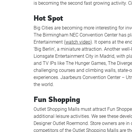
is becoming the second fast growing activity. Ci
Hot Spot
Big Cities are becoming more interesting for inve
The Birmingham NEC Convention Center has plan
Entertainment (
watch video
). It opens at the e
‘Big Berlin’, a miniature attraction. Another w
Lionsgate Entertainment City in Madrid, with pl
and TV IPs like The Hunger Games, The Diverg
challenging courses and climbing walls, state-o
experiences. Jaarbeurs Convention Center – Utr
the world.
Fun Shopping
Outlet Shopping Malls must attract Fun Shoppe
additional leisure activities. We see these deve
Designer Outlet Roermond. Store owners are in c
competitors of the Outlet Shopping Malls are the