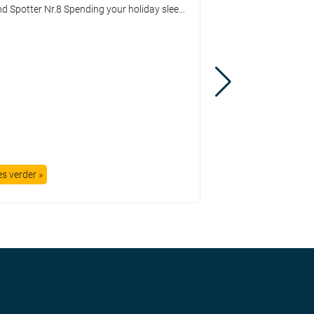
Trend Spotter Nr.8 Spending your holiday sleeping in a tent or in a farmer’s shed started in the early sixties of the latest century. Since then, lots of things have changed. You couldn’t speak about a decent campsite because everything you could imagine was missing there. My first holiday was at a country farm which […]
es verder »
Lees verder »