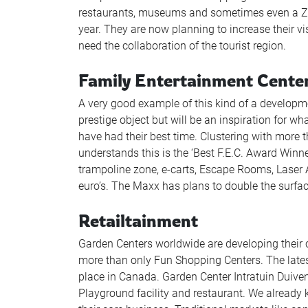
restaurants, museums and sometimes even a Zo
year. They are now planning to increase their v
need the collaboration of the tourist region.
Family Entertainment Cente
A very good example of this kind of a developme
prestige object but will be an inspiration for 
have had their best time. Clustering with more th
understands this is the ‘Best F.E.C. Award Winn
trampoline zone, e-carts, Escape Rooms, Laser
euro’s. The Maxx has plans to double the surfac
Retailtainment
Garden Centers worldwide are developing their 
more than only Fun Shopping Centers. The latest
place in Canada. Garden Center Intratuin Duiv
Playground facility and restaurant. We already 