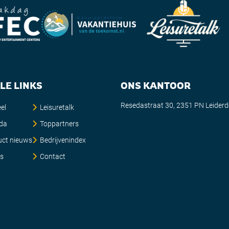
LE LINKS
ONS KANTOOR
Resedastraat 30, 2351 PN Leider
el
Leisuretalk
da
Toppartners
uct nieuws
Bedrijvenindex
es
Contact