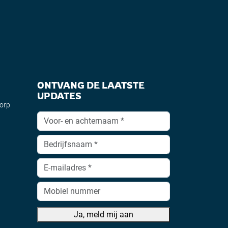
ONTVANG DE LAATSTE
UPDATES
dorp
Ja, meld mij aan