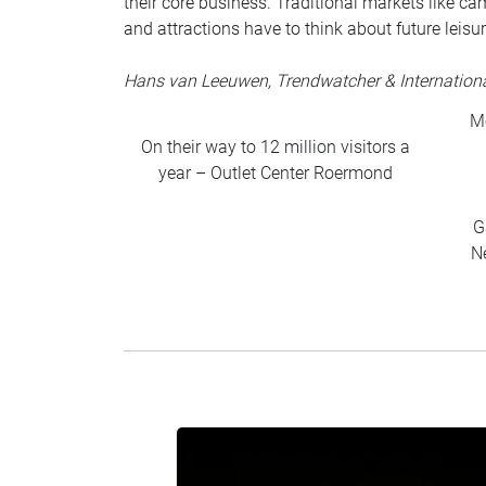
their core business. Traditional markets like ca
and attractions have to think about future leisu
Hans van Leeuwen, Trendwatcher & Internationa
Mo
On their way to 12 million visitors a
year – Outlet Center Roermond
G
N