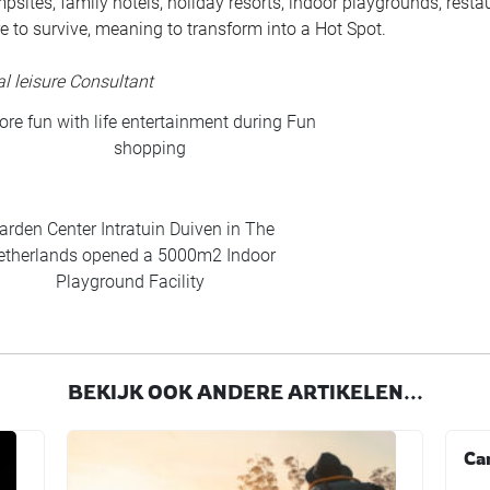
mpsites, family hotels, holiday resorts, indoor playgrounds, resta
re to survive, meaning to transform into a Hot Spot.
l leisure Consultant
re fun with life entertainment during Fun
shopping
arden Center Intratuin Duiven in The
etherlands opened a 5000m2 Indoor
Playground Facility
BEKIJK OOK ANDERE ARTIKELEN...