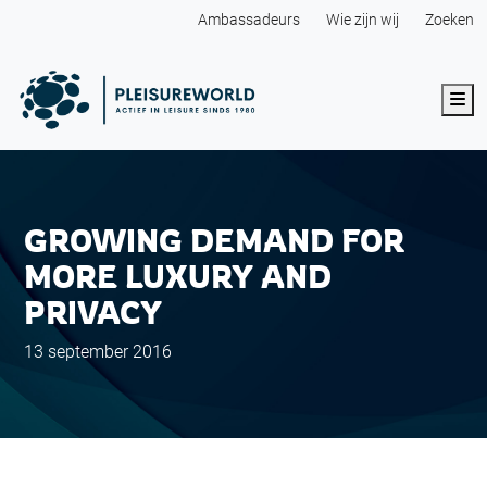
Ambassadeurs
Wie zijn wij
Zoeken
Me
GROWING DEMAND FOR
MORE LUXURY AND
PRIVACY
13 september 2016