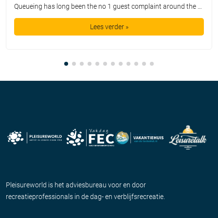
Queueing has long been the no 1 guest complaint around the world. For say 100 dollars we are promised a day out with a smile on our face, but instead we get the privilege of waiting in queue lines for hours on end. Guests get bored, annoyed, and disappointed. It is a far cry from […]
Lees verder »
Pleisureworld is het adviesbureau voor en door
recreatieprofessionals in de dag- en verblijfsrecreatie.