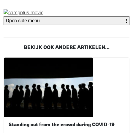
Open side menu
BEKIJK OOK ANDERE ARTIKELEN...
Standing out from the crowd during COVID-19