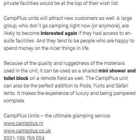
private facilities would be at the top of their wish list.
CampPlus units will attract new customers as well: A large
group, who don´t go camping right now (or anymore), are
likely to become
interested again
if they had access to en-
suite facilities. And they tend to be people who are happy to
spend money on the nicer things in life.
Because of the quality and ruggedness of the materials
used in the unit, it can be used as a shared
mini shower and
toilet block
on a remote field as well. The CampPlus unit
can also be the perfect addition to Pods, Yurts and Safari
tents. It makes the experience of luxury and being pampered
complete.
CampPlus Units – the ultimate glamping service.
www.campplus.nl
www.campplus.co.uk
0031-186 769 054