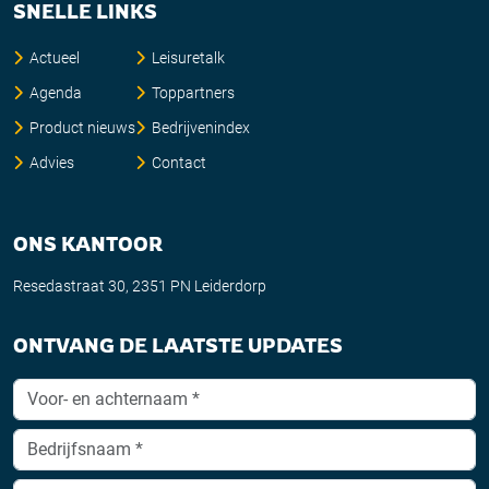
SNELLE LINKS
Actueel
Leisuretalk
Agenda
Toppartners
Product nieuws
Bedrijvenindex
Advies
Contact
ONS KANTOOR
Resedastraat 30, 2351 PN Leiderdorp
ONTVANG DE LAATSTE UPDATES