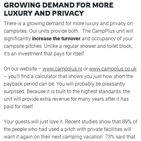
GROWING DEMAND FOR MORE
LUXURY AND PRIVACY
There is a growing demand for more luxury and privacy on
campsites. Our units provide both. The CampPlus unit will
significantly
increase the turnover
and occupancy of your
campsite pitches. Unlike a regular shower and toilet block,
it’s an investment that pays for itself.
On our website –
www.campplus.nl
or
www.campplus.co.uk
– you’ll find a calculator that shows you just how short the
payback period can be. You will probably be pleasantly
surprised. Because it is built to the highest standards, the
unit will provide extra revenue for many years after it has
paid for itself.
Your guests will just love it. Recent studies show that 89% of
the people who had used a pitch with private facilities will
want it again on their next camping vacation. 73% said that